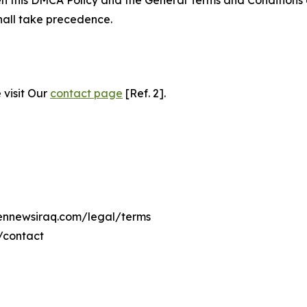
hall take precedence.
 visit Our
contact page
[Ref. 2].
eennewsiraq.com/legal/terms
/contact