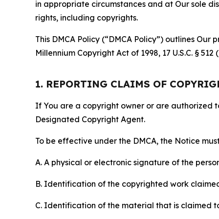
in appropriate circumstances and at Our sole disc
rights, including copyrights.
This DMCA Policy (“DMCA Policy”) outlines Our pr
Millennium Copyright Act of 1998, 17 U.S.C. § 512
1. REPORTING CLAIMS OF COPYRI
If You are a copyright owner or are authorized 
Designated Copyright Agent.
To be effective under the DMCA, the Notice must 
A. A physical or electronic signature of the pers
B. Identification of the copyrighted work claimed 
C. Identification of the material that is claimed t