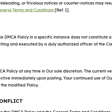
misleading, or frivolous notices or counter-notices may res
eneral Terms and Conditions
[Ref. 1].
S
s DMCA Policy in a specific instance does not constitute a w
 writing and executed by a duly authorized officer of the C
 Policy at any time in Our sole discretion. The current ver
fective immediately upon posting. Your continued use of Ou
the modified Policy.
CONFLICT
ween this DMCA Policy and the General Terms and Conditions