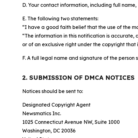
D. Your contact information, including full name,
E. The following two statements:
“I have a good faith belief that the use of the m
“The information in this notification is accurate,
or of an exclusive right under the copyright that 
F. A full legal name and signature of the person 
2. SUBMISSION OF DMCA NOTICES
Notices should be sent to:
Designated Copyright Agent
Newsmatics Inc.
1025 Connecticut Avenue NW, Suite 1000
Washington, DC 20036