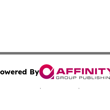
owered By
ubmit Press Release
Terms & Conditions
Copyright/DMCA
cs Inc. dba Affinity Group Publishing & Green News Iraq.