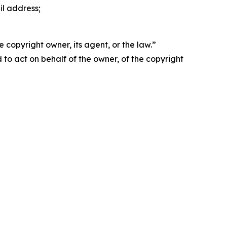
il address;
 copyright owner, its agent, or the law.”
d to act on behalf of the owner, of the copyright