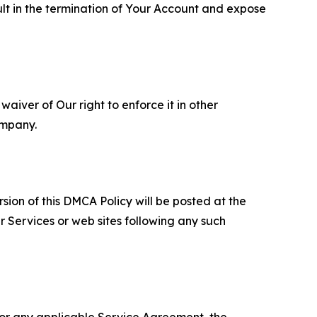
ult in the termination of Your Account and expose
aiver of Our right to enforce it in other
ompany.
sion of this DMCA Policy will be posted at the
r Services or web sites following any such
 or any applicable Service Agreement, the