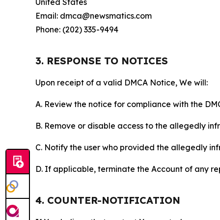
United States
Email: dmca@newsmatics.com
Phone: (202) 335-9494
3. RESPONSE TO NOTICES
Upon receipt of a valid DMCA Notice, We will:
A. Review the notice for compliance with the DM
B. Remove or disable access to the allegedly infri
C. Notify the user who provided the allegedly inf
D. If applicable, terminate the Account of any r
4. COUNTER-NOTIFICATION