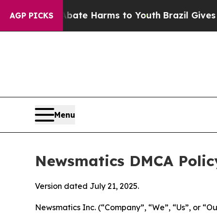
d to Abate Harms to Youth
Brazil Gives Parents S
AGP PICKS
Menu
Newsmatics DMCA Polic
Version dated July 21, 2025.
Newsmatics Inc. (“Company”, “We”, “Us”, or “Our”)