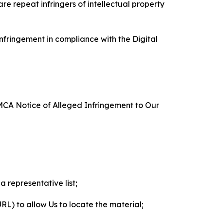
re repeat infringers of intellectual property
nfringement in compliance with the Digital
DMCA Notice of Alleged Infringement to Our
a representative list;
 URL) to allow Us to locate the material;