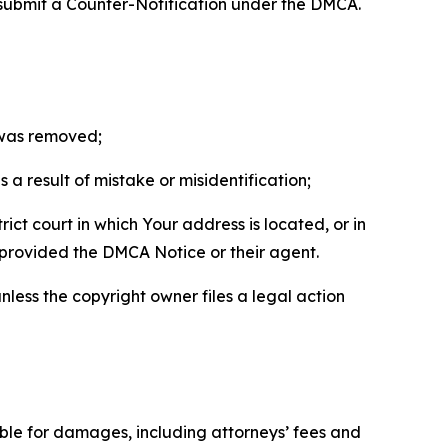
 submit a Counter-Notification under the DMCA.
t was removed;
a result of mistake or misidentification;
ict court in which Your address is located, or in
o provided the DMCA Notice or their agent.
nless the copyright owner files a legal action
able for damages, including attorneys’ fees and