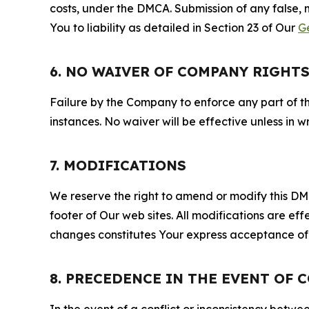
costs, under the DMCA. Submission of any false, 
You to liability as detailed in Section 23 of Our
G
6. NO WAIVER OF COMPANY RIGHT
Failure by the Company to enforce any part of thi
instances. No waiver will be effective unless in
7. MODIFICATIONS
We reserve the right to amend or modify this DMCA
footer of Our web sites. All modifications are ef
changes constitutes Your express acceptance of 
8. PRECEDENCE IN THE EVENT OF 
In the event of a conflict or inconsistency bet