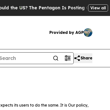
S?
The Pentagon Is Posting Cryptic Biblical Mes
View all
Provided by AGP
Share
ects its users to do the same. It is Our policy,