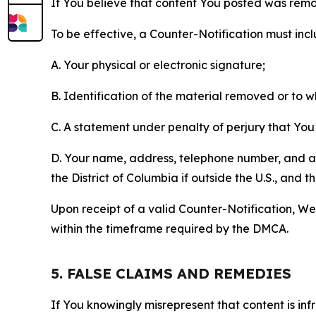
If You believe that content You posted was remo
To be effective, a Counter-Notification must incl
A. Your physical or electronic signature;
B. Identification of the material removed or to 
C. A statement under penalty of perjury that You 
D. Your name, address, telephone number, and a st
the District of Columbia if outside the U.S., and
Upon receipt of a valid Counter-Notification, We 
within the timeframe required by the DMCA.
5. FALSE CLAIMS AND REMEDIES
If You knowingly misrepresent that content is in