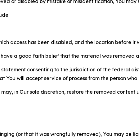
ved or disabled by mistake or misidentification, You may
ude:
which access has been disabled, and the location before i
have a good faith belief that the material was removed as 
atement consenting to the jurisdiction of the federal distr
 that You will accept service of process from the person wh
may, in Our sole discretion, restore the removed content u
fringing (or that it was wrongfully removed), You may be li