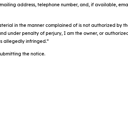
 mailing address, telephone number, and, if available, ema
aterial in the manner complained of is not authorized by the
 and under penalty of perjury, I am the owner, or authorize
is allegedly infringed.”
submitting the notice.