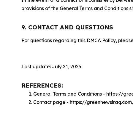
provisions of the General Terms and Conditions s
9. CONTACT AND QUESTIONS
For questions regarding this DMCA Policy, please
Last update: July 21, 2025.
REFERENCES:
General Terms and Conditions - https://gr
Contact page - https://greennewsiraq.com