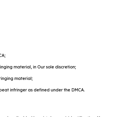
CA;
nging material, in Our sole discretion;
ringing material;
epeat infringer as defined under the DMCA.