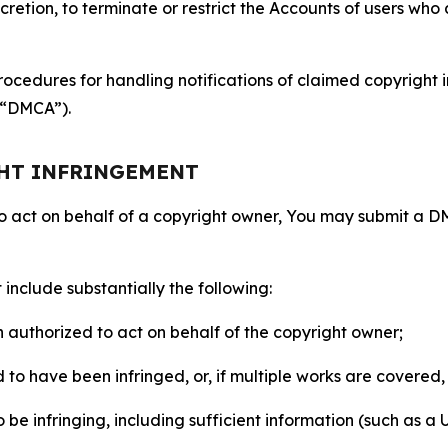
retion, to terminate or restrict the Accounts of users who a
ocedures for handling notifications of claimed copyright i
 (“DMCA”).
GHT INFRINGEMENT
to act on behalf of a copyright owner, You may submit a 
include substantially the following:
on authorized to act on behalf of the copyright owner;
to have been infringed, or, if multiple works are covered, 
o be infringing, including sufficient information (such as a