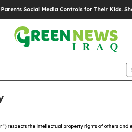
ocial Media Controls for Their Kids. Should the U
y
 respects the intellectual property rights of others and exp