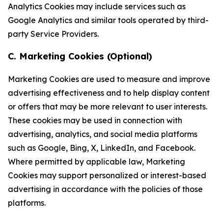
Analytics Cookies may include services such as
Google Analytics and similar tools operated by third-
party Service Providers.
C. Marketing Cookies (Optional)
Marketing Cookies are used to measure and improve
advertising effectiveness and to help display content
or offers that may be more relevant to user interests.
These cookies may be used in connection with
advertising, analytics, and social media platforms
such as Google, Bing, X, LinkedIn, and Facebook.
Where permitted by applicable law, Marketing
Cookies may support personalized or interest-based
advertising in accordance with the policies of those
platforms.