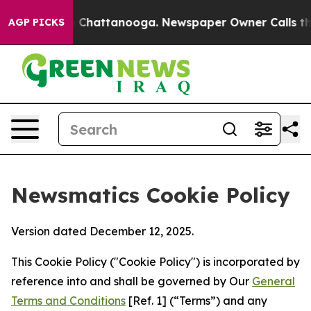
haos in Chattanooga. Newspaper Owner Calls the Peop
AGP PICKS
Newsmatics Cookie Policy
Version dated December 12, 2025.
This Cookie Policy ("Cookie Policy") is incorporated by
reference into and shall be governed by Our
General
Terms and Conditions
[Ref. 1] (“Terms”) and any