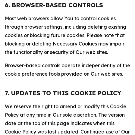
6. BROWSER-BASED CONTROLS
Most web browsers allow You to control cookies
through browser settings, including deleting existing
cookies or blocking future cookies. Please note that
blocking or deleting Necessary Cookies may impair
the functionality or security of Our web sites.
Browser-based controls operate independently of the
cookie preference tools provided on Our web sites.
7. UPDATES TO THIS COOKIE POLICY
We reserve the right to amend or modify this Cookie
Policy at any time in Our sole discretion. The version
date at the top of this page indicates when this
Cookie Policy was last updated. Continued use of Our