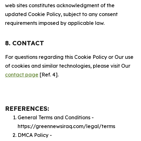
web sites constitutes acknowledgment of the
updated Cookie Policy, subject to any consent
requirements imposed by applicable law.
8. CONTACT
For questions regarding this Cookie Policy or Our use
of cookies and similar technologies, please visit Our
contact page
[Ref. 4].
REFERENCES:
General Terms and Conditions -
https://greennewsiraq.com/legal/terms
DMCA Policy -