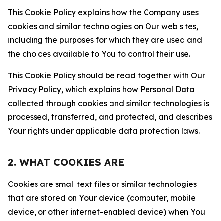
This Cookie Policy explains how the Company uses
cookies and similar technologies on Our web sites,
including the purposes for which they are used and
the choices available to You to control their use.
This Cookie Policy should be read together with Our
Privacy Policy, which explains how Personal Data
collected through cookies and similar technologies is
processed, transferred, and protected, and describes
Your rights under applicable data protection laws.
2. WHAT COOKIES ARE
Cookies are small text files or similar technologies
that are stored on Your device (computer, mobile
device, or other internet-enabled device) when You