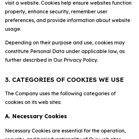
visit a website. Cookies help ensure websites function
properly, enhance security, remember user
preferences, and provide information about website
usage.
Depending on their purpose and use, cookies may
constitute Personal Data under applicable law, as
further described in Our Privacy Policy.
3. CATEGORIES OF COOKIES WE USE
The Company uses the following categories of
cookies on its web sites:
A. Necessary Cookies
Necessary Cookies are essential for the operation,