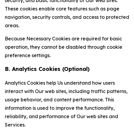
security, and basic functionality of Our web sites.
These cookies enable core features such as page
navigation, security controls, and access to protected
areas.
Because Necessary Cookies are required for basic
operation, they cannot be disabled through cookie
preference settings.
B. Analytics Cookies (Optional)
Analytics Cookies help Us understand how users
interact with Our web sites, including traffic patterns,
usage behavior, and content performance. This
information is used to improve the functionality,
reliability, and performance of Our web sites and
Services.