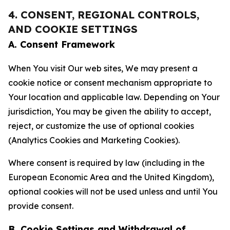
4. CONSENT, REGIONAL CONTROLS,
AND COOKIE SETTINGS
A. Consent Framework
When You visit Our web sites, We may present a
cookie notice or consent mechanism appropriate to
Your location and applicable law. Depending on Your
jurisdiction, You may be given the ability to accept,
reject, or customize the use of optional cookies
(Analytics Cookies and Marketing Cookies).
Where consent is required by law (including in the
European Economic Area and the United Kingdom),
optional cookies will not be used unless and until You
provide consent.
B. Cookie Settings and Withdrawal of