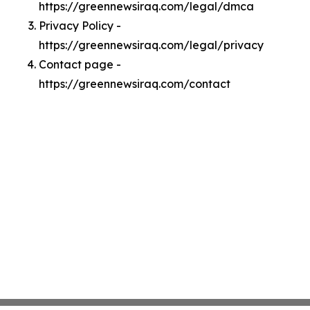
https://greennewsiraq.com/legal/dmca
Privacy Policy -
https://greennewsiraq.com/legal/privacy
Contact page -
https://greennewsiraq.com/contact