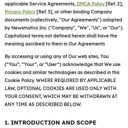
applicable Service Agreements,
DMCA Policy
[Ref. 2],
Privacy Policy
[Ref. 3], or other binding Company
documents (collectively, "Our Agreements") adopted
by Newsmatics Inc. ("Company", "We", "Us", or "Our").
Capitalized terms not defined herein shall have the
meaning ascribed to them in Our Agreements
By accessing or using any of Our web sites, You
(“You”, “Your”, or “User”) acknowledge that We use
cookies and similar technologies as described in this
Cookie Policy. WHERE REQUIRED BY APPLICABLE
LAW, OPTIONAL COOKIES ARE USED ONLY WITH
YOUR CONSENT, WHICH MAY BE WITHDRAWN AT
ANY TIME AS DESCRIBED BELOW.
1. INTRODUCTION AND SCOPE