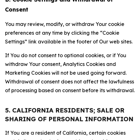
Consent
You may review, modify, or withdraw Your cookie
preferences at any time by clicking the “Cookie
Settings” link available in the footer of Our web sites.
If You do not consent to optional cookies, or if You
withdraw Your consent, Analytics Cookies and
Marketing Cookies will not be used going forward.
Withdrawal of consent does not affect the lawfulness
of processing based on consent before its withdrawal.
5. CALIFORNIA RESIDENTS; SALE OR
SHARING OF PERSONAL INFORMATION
If You are a resident of California, certain cookies