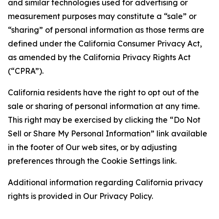
and similar technologies used for advertising or
measurement purposes may constitute a “sale” or
“sharing” of personal information as those terms are
defined under the California Consumer Privacy Act,
as amended by the California Privacy Rights Act
(“CPRA”).
California residents have the right to opt out of the
sale or sharing of personal information at any time.
This right may be exercised by clicking the “Do Not
Sell or Share My Personal Information” link available
in the footer of Our web sites, or by adjusting
preferences through the Cookie Settings link.
Additional information regarding California privacy
rights is provided in Our Privacy Policy.