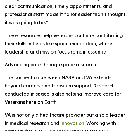
clear communication, timely appointments, and
professional staff made it “a lot easier than I thought
it was going to be.”
These resources help Veterans continue contributing
their skills in fields like space exploration, where
leadership and mission focus remain essential.
Advancing care through space research
The connection between NASA and VA extends
beyond careers and transition support. Research
conducted in space is also helping improve care for
Veterans here on Earth.
VA is not only a healthcare provider but also a leader
in medical research and
innovation.
Working with