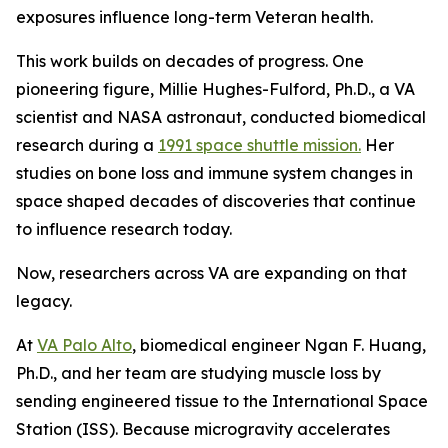
exposures influence long-term Veteran health.
This work builds on decades of progress. One
pioneering figure, Millie Hughes-Fulford, Ph.D., a VA
scientist and NASA astronaut, conducted biomedical
research during a
1991 space shuttle mission.
Her
studies on bone loss and immune system changes in
space shaped decades of discoveries that continue
to influence research today.
Now, researchers across VA are expanding on that
legacy.
At
VA Palo Alto
, biomedical engineer Ngan F. Huang,
Ph.D., and her team are studying muscle loss by
sending engineered tissue to the International Space
Station (ISS). Because microgravity accelerates