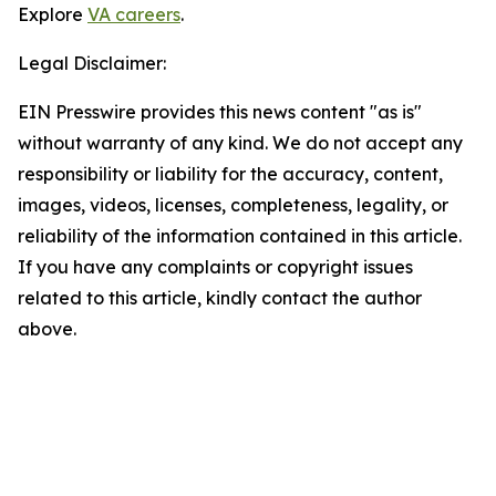
Explore
VA careers
.
Legal Disclaimer:
EIN Presswire provides this news content "as is"
without warranty of any kind. We do not accept any
responsibility or liability for the accuracy, content,
images, videos, licenses, completeness, legality, or
reliability of the information contained in this article.
If you have any complaints or copyright issues
related to this article, kindly contact the author
above.