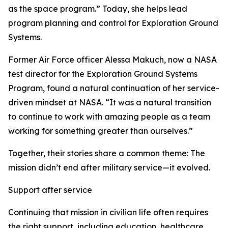
as the space program.” Today, she helps lead
program planning and control for Exploration Ground
Systems.
Former Air Force officer Alessa Makuch, now a NASA
test director for the Exploration Ground Systems
Program, found a natural continuation of her service-
driven mindset at NASA. “It was a natural transition
to continue to work with amazing people as a team
working for something greater than ourselves.”
Together, their stories share a common theme: The
mission didn’t end after military service—it evolved.
Support after service
Continuing that mission in civilian life often requires
the right support, including education, healthcare