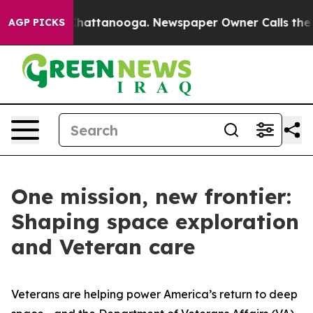
os in Chattanooga. Newspaper Owner Calls the People
AGP PICKS
One mission, new frontier:
Shaping space exploration
and Veteran care
Veterans are helping power America’s return to deep