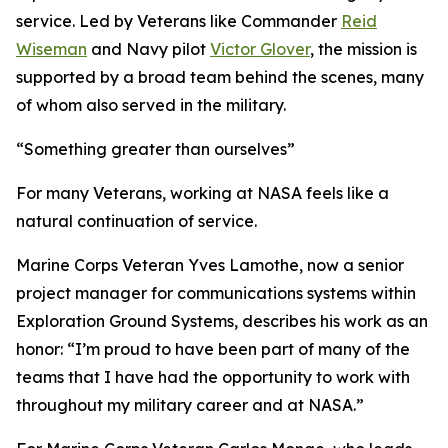
service. Led by Veterans like Commander
Reid
Wiseman
and Navy pilot
Victor Glover
, the mission is
supported by a broad team behind the scenes, many
of whom also served in the military.
“Something greater than ourselves”
For many Veterans, working at NASA feels like a
natural continuation of service.
Marine Corps Veteran Yves Lamothe, now a senior
project manager for communications systems within
Exploration Ground Systems, describes his work as an
honor: “I’m proud to have been part of many of the
teams that I have had the opportunity to work with
throughout my military career and at NASA.”