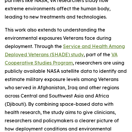
partners like NASA, VA researchers study how
extreme environments affect the human body,
leading to new treatments and technologies.
This work also extends to understanding the
environmental exposures Veterans face during
deployment. Through the
Service and Health Among
Deployed Veterans (SHADE) study
, part of the
VA
Cooperative Studies Program
, researchers are using
publicly available NASA satellite data to identify and
estimate military exposure levels among Veterans
who served in Afghanistan, Iraq and other regions
across Central and Southwest Asia and Africa
(Djibouti). By combining space-based data with
health research, the study aims to give clinicians,
researchers and policymakers a clearer picture of
how deployment conditions and environmental