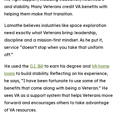
and stability. Many Veterans credit VA benefits with
helping them make that transition.
Lamothe believes industries like space exploration
need exactly what Veterans bring: leadership,
discipline and a mission-first mindset. As he put it,
service “doesn’t stop when you take that uniform
off.”
He used the
G.I. Bill
to earn his degree and
VA home
loans
to build stability. Reflecting on his experience,
he says, “I have been fortunate to use some of the
benefits that come along with being a Veteran.” He
sees VA as a support system that helps Veterans move
forward and encourages others to take advantage
of VA resources.