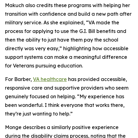
Makuch also credits these programs with helping her
transition with confidence and build a new path after
military service. As she explained, “VA made the
process for applying to use the G.I. Bill benefits and
then the ability to just have them pay the school
directly was very easy,” highlighting how accessible
support systems can make a meaningful difference
for Veterans pursuing education.
For Barber,
VA healthcare
has provided accessible,
responsive care and supportive providers who seem
genuinely focused on helping. “My experience has
been wonderful. I think everyone that works there,
they’re just wanting to help.”
Monge describes a similarly positive experience
during the disability claims process, noting that the