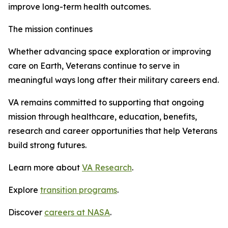
improve long-term health outcomes.
The mission continues
Whether advancing space exploration or improving
care on Earth, Veterans continue to serve in
meaningful ways long after their military careers end.
VA remains committed to supporting that ongoing
mission through healthcare, education, benefits,
research and career opportunities that help Veterans
build strong futures.
Learn more about
VA Research
.
Explore
transition programs
.
Discover
careers at NASA
.