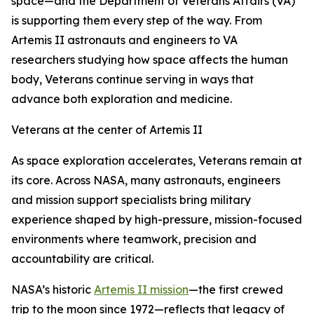
space—and the Department of Veterans Affairs (VA)
is supporting them every step of the way. From
Artemis II astronauts and engineers to VA
researchers studying how space affects the human
body, Veterans continue serving in ways that
advance both exploration and medicine.
Veterans at the center of Artemis II
As space exploration accelerates, Veterans remain at
its core. Across NASA, many astronauts, engineers
and mission support specialists bring military
experience shaped by high-pressure, mission-focused
environments where teamwork, precision and
accountability are critical.
NASA’s historic
Artemis II mission
—the first crewed
trip to the moon since 1972—reflects that legacy of