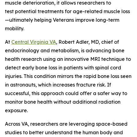
muscle deterioration, it allows researchers to
test potential treatments for age-related muscle loss
—ultimately helping Veterans improve long-term
mobility.
At
Central Virginia VA
, Robert Adler, MD, chief of
endocrinology and metabolism, is advancing bone
health research using an innovative MRI technique to
detect early bone loss in patients with spinal cord
injuries. This condition mirrors the rapid bone loss seen
in astronauts, which increases fracture risk. If
successful, this approach could offer a safer way to
monitor bone health without additional radiation
exposure.
Across VA, researchers are leveraging space-based
studies to better understand the human body and