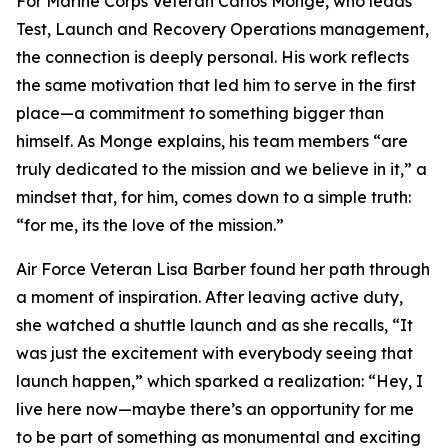
For Marine Corps Veteran Carlos Monge, who leads
Test, Launch and Recovery Operations management,
the connection is deeply personal. His work reflects
the same motivation that led him to serve in the first
place—a commitment to something bigger than
himself. As Monge explains, his team members “are
truly dedicated to the mission and we believe in it,” a
mindset that, for him, comes down to a simple truth:
“for me, its the love of the mission.”
Air Force Veteran Lisa Barber found her path through
a moment of inspiration. After leaving active duty,
she watched a shuttle launch and as she recalls, “It
was just the excitement with everybody seeing that
launch happen,” which sparked a realization: “Hey, I
live here now—maybe there’s an opportunity for me
to be part of something as monumental and exciting