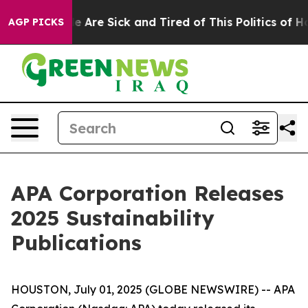
in: “People Are Sick and Tired of This Politics of Hatr
AGP PICKS
APA Corporation Releases
2025 Sustainability
Publications
HOUSTON, July 01, 2025 (GLOBE NEWSWIRE) -- APA