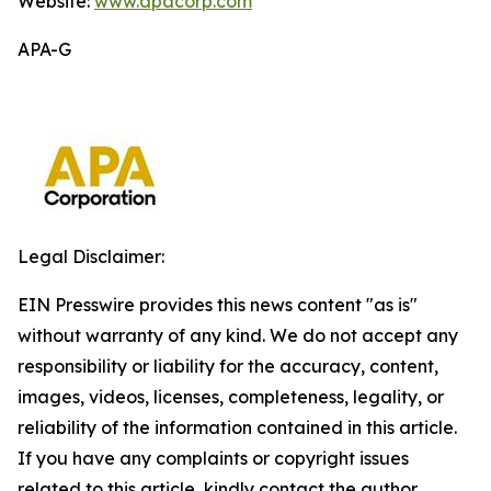
Website:
www.apacorp.com
APA-G
Legal Disclaimer:
EIN Presswire provides this news content "as is"
without warranty of any kind. We do not accept any
responsibility or liability for the accuracy, content,
images, videos, licenses, completeness, legality, or
reliability of the information contained in this article.
If you have any complaints or copyright issues
related to this article, kindly contact the author