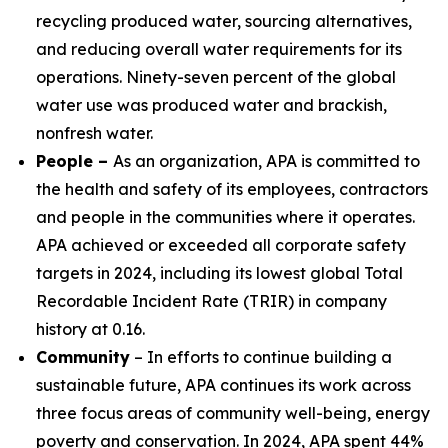
recycling produced water, sourcing alternatives,
and reducing overall water requirements for its
operations. Ninety-seven percent of the global
water use was produced water and brackish,
nonfresh water.
People –
As an organization, APA is committed to
the health and safety of its employees, contractors
and people in the communities where it operates.
APA achieved or exceeded all corporate safety
targets in 2024, including its lowest global Total
Recordable Incident Rate (TRIR) in company
history at 0.16.
Community
– In efforts to continue building a
sustainable future, APA continues its work across
three focus areas of community well-being, energy
poverty and conservation. In 2024, APA spent 44%