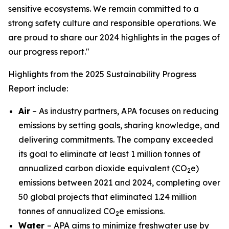
sensitive ecosystems. We remain committed to a
strong safety culture and responsible operations. We
are proud to share our 2024 highlights in the pages of
our progress report."
Highlights from the 2025 Sustainability Progress
Report include:
Air
– As industry partners, APA focuses on reducing
emissions by setting goals, sharing knowledge, and
delivering commitments. The company exceeded
its goal to eliminate at least 1 million tonnes of
annualized carbon dioxide equivalent (CO
e)
2
emissions between 2021 and 2024, completing over
50 global projects that eliminated 1.24 million
tonnes of annualized CO
e emissions.
2
Water
– APA aims to minimize freshwater use by