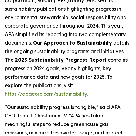
Corporation (Nasdaq: APA) today released its
sustainability publications highlighting progress in
environmental stewardship, social responsibility and
corporate governance throughout 2024. This year,
APA simplified its reporting into two complementary
documents.
Our Approach to Sustainability
details
the ongoing sustainability programs and initiatives.
The
2025 Sustainability Progress Report
contains
progress on 2024 goals, yearly highlights, key
performance data and new goals for 2025. To
explore the publications, visit
https://apacorp.com/sustainability
.
"Our sustainability progress is tangible,” said APA
CEO John J. Christmann IV. “APA has taken
meaningful steps to reduce greenhouse gas
emissions, minimize freshwater usage, and protect