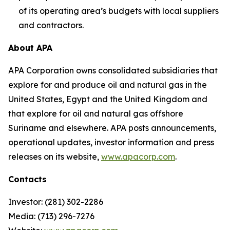
of its operating area’s budgets with local suppliers
and contractors.
About APA
APA Corporation owns consolidated subsidiaries that
explore for and produce oil and natural gas in the
United States, Egypt and the United Kingdom and
that explore for oil and natural gas offshore
Suriname and elsewhere. APA posts announcements,
operational updates, investor information and press
releases on its website,
www.apacorp.com
.
Contacts
Investor: (281) 302-2286
Media: (713) 296-7276