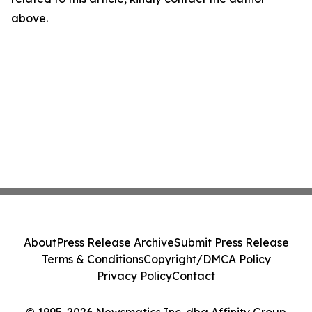
above.
About
Press Release Archive
Submit Press Release
Terms & Conditions
Copyright/DMCA Policy
Privacy Policy
Contact